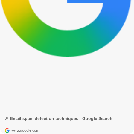
🔎 Email spam detection techniques - Google Search
www.google.com