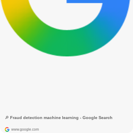
🔎 Fraud detection machine learning - Google Search
www.google.com