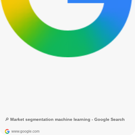
🔎 Market segmentation machine learning - Google Search
www.google.com