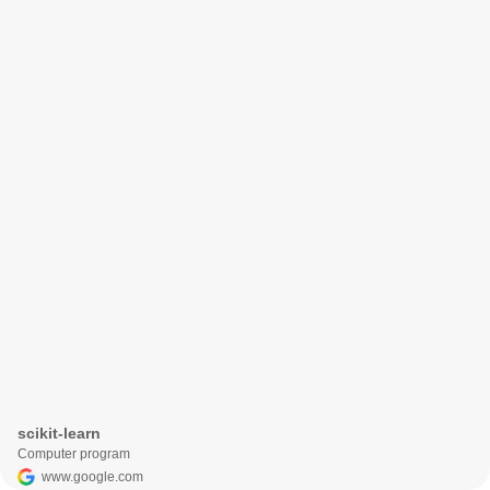
scikit-learn
Computer program
www.google.com