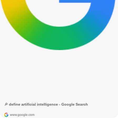
🔎 define artificial intelligence - Google Search
www.google.com