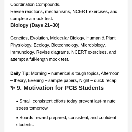
Coordination Compounds.
Revise reactions, mechanisms, NCERT exercises, and
complete a mock test.
Biology (Days 21–30)
Genetics, Evolution, Molecular Biology, Human & Plant
Physiology, Ecology, Biotechnology, Microbiology,
Immunology. Revise diagrams, NCERT exercises, and
attempt a full-length mock test.
Daily Tip:
Morning – numerical & tough topics, Afternoon
– theory, Evening – sample papers, Night – quick recap.
✨ 9. Motivation for PCB Students
Small, consistent efforts today prevent last-minute
stress tomorrow.
Boards reward prepared, consistent, and confident
students.