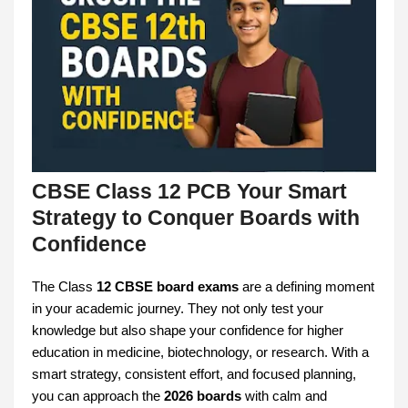
CBSE Class 12 PCB Your Smart
Strategy to Conquer Boards with
Confidence
The Class
12 CBSE board exams
are a defining moment
in your academic journey. They not only test your
knowledge but also shape your confidence for higher
education in medicine, biotechnology, or research. With a
smart strategy, consistent effort, and focused planning,
you can approach the
2026 boards
with calm and