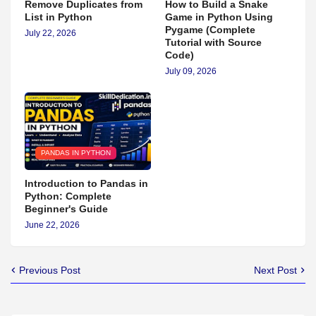
Remove Duplicates from
How to Build a Snake
List in Python
Game in Python Using
Pygame (Complete
July 22, 2026
Tutorial with Source
Code)
July 09, 2026
PANDAS IN PYTHON
Introduction to Pandas in
Python: Complete
Beginner's Guide
June 22, 2026
Previous Post
Next Post