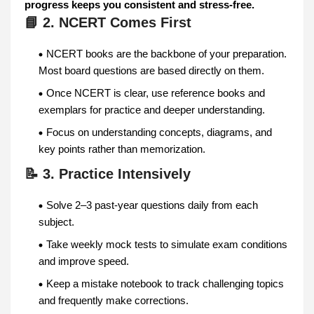
progress keeps you consistent and stress-free.
📘 2. NCERT Comes First
NCERT books are the backbone of your preparation.
Most board questions are based directly on them.
Once NCERT is clear, use reference books and
exemplars for practice and deeper understanding.
Focus on understanding concepts, diagrams, and
key points rather than memorization.
📝 3. Practice Intensively
Solve 2–3 past-year questions daily from each
subject.
Take weekly mock tests to simulate exam conditions
and improve speed.
Keep a mistake notebook to track challenging topics
and frequently make corrections.