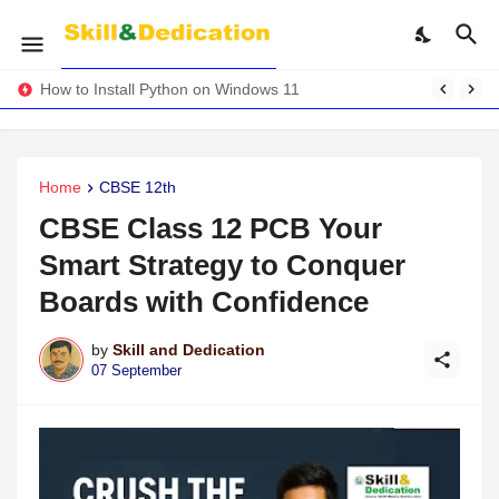
How to Install Python on Windows 11
Home
CBSE 12th
CBSE Class 12 PCB Your
Smart Strategy to Conquer
Boards with Confidence
by
Skill and Dedication
07 September