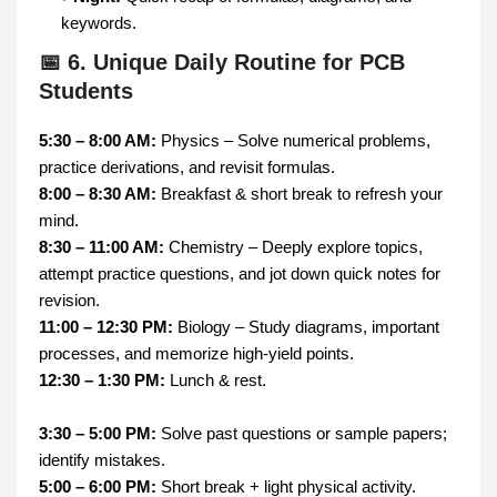
keywords.
📅 6. Unique Daily Routine for PCB
Students
5:30 – 8:00 AM:
Physics – Solve numerical problems,
practice derivations, and revisit formulas.
8:00 – 8:30 AM:
Breakfast & short break to refresh your
mind.
8:30 – 11:00 AM:
Chemistry – Deeply explore topics,
attempt practice questions, and jot down quick notes for
revision.
11:00 – 12:30 PM:
Biology – Study diagrams, important
processes, and memorize high-yield points.
12:30 – 1:30 PM:
Lunch & rest.
3:30 – 5:00 PM:
Solve past questions or sample papers;
identify mistakes.
5:00 – 6:00 PM:
Short break + light physical activity.