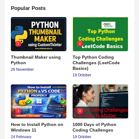
Popular Posts
1
2
Thumbnail Maker using
Top Python Coding
Python
Challenges (LeetCode
Basics)
26 November
19 October
3
4
How to Install Python on
1000 Days of Python
Windows 11
Coding Challenges
24 February
19 October