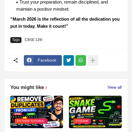
Trust your preparation, remain disciplined, and
maintain a positive mindset.
“March 2026 is the reflection of all the dedication you
put in today. Make it count!”
Tags
CBSE 12th
Facebook
You might like
View all
PYTHON TUTORIAL
PYGAME