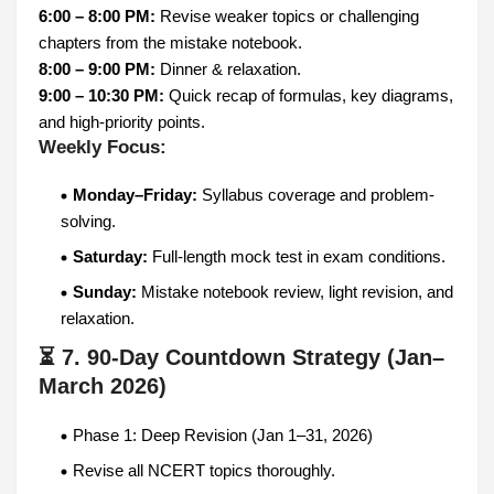
6:00 – 8:00 PM:
Revise weaker topics or challenging
chapters from the mistake notebook.
8:00 – 9:00 PM:
Dinner & relaxation.
9:00 – 10:30 PM:
Quick recap of formulas, key diagrams,
and high-priority points.
Weekly Focus:
Monday–Friday:
Syllabus coverage and problem-
solving.
Saturday:
Full-length mock test in exam conditions.
Sunday:
Mistake notebook review, light revision, and
relaxation.
⏳ 7. 90-Day Countdown Strategy (Jan–
March 2026)
Phase 1: Deep Revision (Jan 1–31, 2026)
Revise all NCERT topics thoroughly.