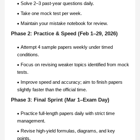
Solve 2–3 past-year questions daily.
Take one mock test per week.
Maintain your mistake notebook for review.
Phase 2: Practice & Speed (Feb 1–29, 2026)
Attempt 4 sample papers weekly under timed
conditions.
Focus on revising weaker topics identified from mock
tests.
Improve speed and accuracy; aim to finish papers
slightly faster than the official time.
Phase 3: Final Sprint (Mar 1–Exam Day)
Practice full-length papers daily with strict time
management.
Revise high-yield formulas, diagrams, and key
points.