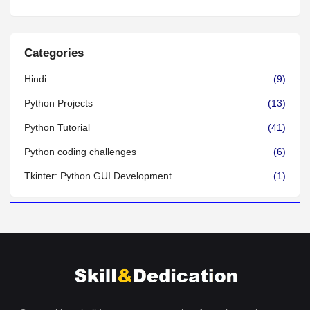
Categories
Hindi
(9)
Python Projects
(13)
Python Tutorial
(41)
Python coding challenges
(6)
Tkinter: Python GUI Development
(1)