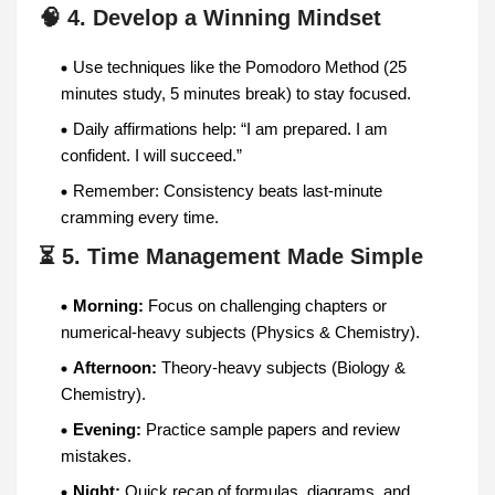
🧠 4. Develop a Winning Mindset
Use techniques like the Pomodoro Method (25
minutes study, 5 minutes break) to stay focused.
Daily affirmations help: “I am prepared. I am
confident. I will succeed.”
Remember: Consistency beats last-minute
cramming every time.
⏳ 5. Time Management Made Simple
Morning:
Focus on challenging chapters or
numerical-heavy subjects (Physics & Chemistry).
Afternoon:
Theory-heavy subjects (Biology &
Chemistry).
Evening:
Practice sample papers and review
mistakes.
Night:
Quick recap of formulas, diagrams, and