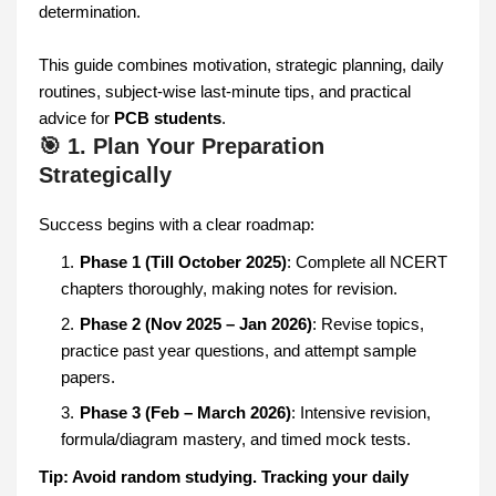
determination.
This guide combines motivation, strategic planning, daily
routines, subject-wise last-minute tips, and practical
advice for
PCB students
.
🎯 1. Plan Your Preparation
Strategically
Success begins with a clear roadmap:
Phase 1 (Till October 2025)
: Complete all NCERT
chapters thoroughly, making notes for revision.
Phase 2 (Nov 2025 – Jan 2026)
: Revise topics,
practice past year questions, and attempt sample
papers.
Phase 3 (Feb – March 2026)
: Intensive revision,
formula/diagram mastery, and timed mock tests.
Tip: Avoid random studying. Tracking your daily