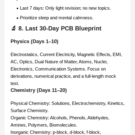
Last 7 days: Only light revision; no new topics.
Prioritize sleep and mental calmness.
🔬 8. Last 30-Day PCB Blueprint
Physics (Days 1–10)
Electrostatics, Current Electricity, Magnetic Effects, EMI,
AC, Optics, Dual Nature of Matter, Atoms, Nuclei,
Electronics, Communication Systems. Focus on
derivations, numerical practice, and a full-length mock
test.
Chemistry (Days 11–20)
Physical Chemistry: Solutions, Electrochemistry, Kinetics,
Surface Chemistry.
Organic Chemistry: Alcohols, Phenols, Aldehydes,
Amines, Polymers, Biomolecules.
Inorganic Chemistry: p-block, d-block, f-block,