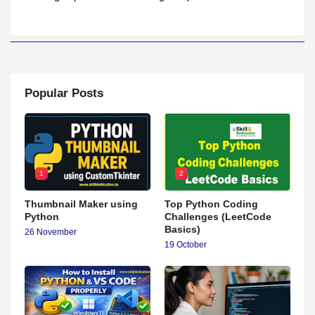
Popular Posts
1
2
Thumbnail Maker using
Top Python Coding
Python
Challenges (LeetCode
Basics)
26 November
19 October