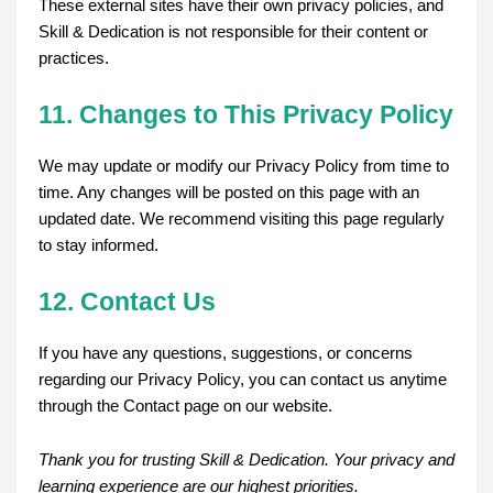
These external sites have their own privacy policies, and
Skill & Dedication is not responsible for their content or
practices.
11. Changes to This Privacy Policy
We may update or modify our Privacy Policy from time to
time. Any changes will be posted on this page with an
updated date. We recommend visiting this page regularly
to stay informed.
12. Contact Us
If you have any questions, suggestions, or concerns
regarding our Privacy Policy, you can contact us anytime
through the Contact page on our website.
Thank you for trusting Skill & Dedication. Your privacy and
learning experience are our highest priorities.