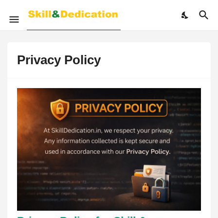
Privacy Policy