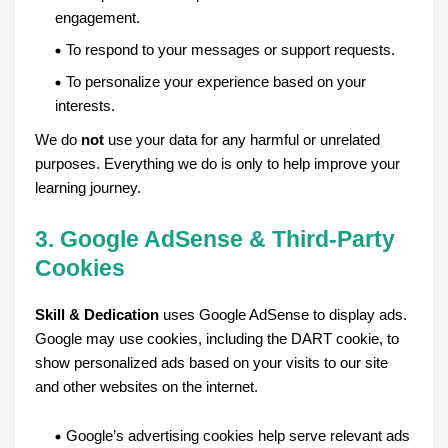
engagement.
To respond to your messages or support requests.
To personalize your experience based on your
interests.
We do
not
use your data for any harmful or unrelated
purposes. Everything we do is only to help improve your
learning journey.
3. Google AdSense & Third-Party
Cookies
Skill & Dedication
uses Google AdSense to display ads.
Google may use cookies, including the DART cookie, to
show personalized ads based on your visits to our site
and other websites on the internet.
Google’s advertising cookies help serve relevant ads