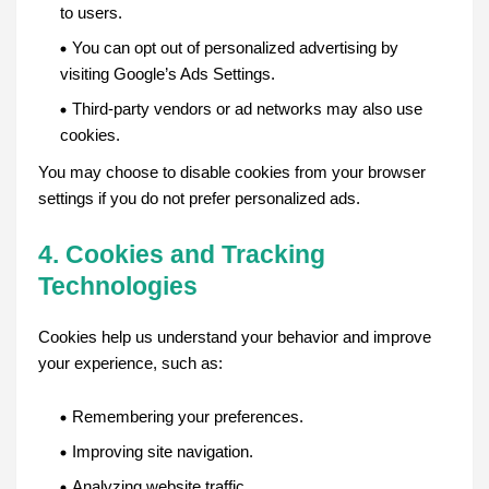
to users.
You can opt out of personalized advertising by
visiting Google’s Ads Settings.
Third-party vendors or ad networks may also use
cookies.
You may choose to disable cookies from your browser
settings if you do not prefer personalized ads.
4. Cookies and Tracking
Technologies
Cookies help us understand your behavior and improve
your experience, such as:
Remembering your preferences.
Improving site navigation.
Analyzing website traffic.