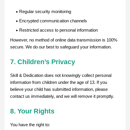
Regular security monitoring
Encrypted communication channels
Restricted access to personal information
However, no method of online data transmission is 100%
secure. We do our best to safeguard your information.
7. Children’s Privacy
Skill & Dedication does not knowingly collect personal
information from children under the age of 13. If you
believe your child has submitted information, please
contact us immediately, and we will remove it promptly.
8. Your Rights
You have the right to: