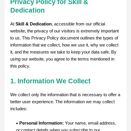
Privacy Policy for Skill &
Dedication
At
Skill & Dedication
, accessible from our official
website, the privacy of our visitors is extremely important
to us. This Privacy Policy document outlines the types of
information that we collect, how we use it, why we collect
it, and the measures we take to keep your data safe. By
using our website, you agree to the terms mentioned in
this policy.
1. Information We Collect
We collect only the information that is necessary to offer a
better user experience. The information we may collect
includes:
Personal Information:
Your name, email address,
or contact details when you subscribe to our