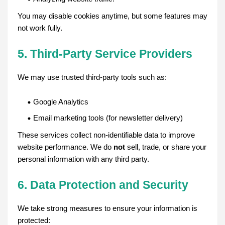
You may disable cookies anytime, but some features may
not work fully.
5. Third-Party Service Providers
We may use trusted third-party tools such as:
Google Analytics
Email marketing tools (for newsletter delivery)
These services collect non-identifiable data to improve
website performance. We do
not
sell, trade, or share your
personal information with any third party.
6. Data Protection and Security
We take strong measures to ensure your information is
protected: