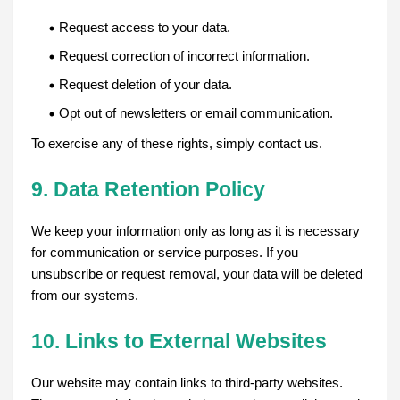
Request access to your data.
Request correction of incorrect information.
Request deletion of your data.
Opt out of newsletters or email communication.
To exercise any of these rights, simply contact us.
9. Data Retention Policy
We keep your information only as long as it is necessary
for communication or service purposes. If you
unsubscribe or request removal, your data will be deleted
from our systems.
10. Links to External Websites
Our website may contain links to third-party websites.