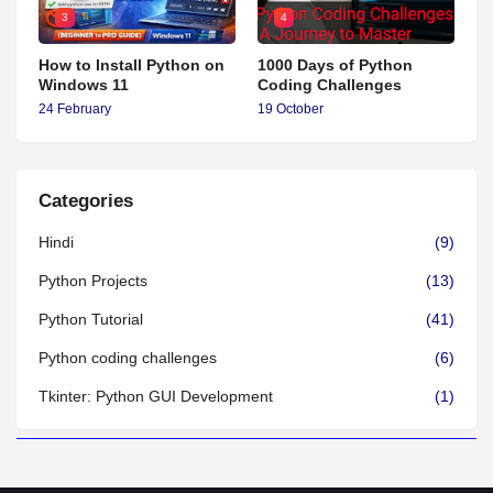
3
4
How to Install Python on
1000 Days of Python
Windows 11
Coding Challenges
24 February
19 October
Categories
Hindi
(9)
Python Projects
(13)
Python Tutorial
(41)
Python coding challenges
(6)
Tkinter: Python GUI Development
(1)