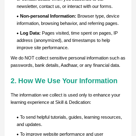
newsletter, contact us, or interact with our forms.
Non-personal Information:
Browser type, device
information, browsing behavior, and referring pages.
Log Data:
Pages visited, time spent on pages, IP
address (anonymized), and timestamps to help
improve site performance.
We do NOT collect sensitive personal information such as
passwords, bank details, Aadhaar, or any financial data.
2. How We Use Your Information
The information we collect is used only to enhance your
learning experience at Skill & Dedication:
To send helpful tutorials, guides, learning resources,
and updates.
To improve website performance and user