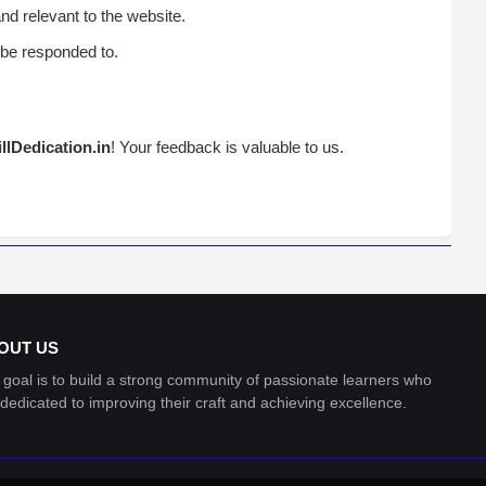
d relevant to the website.
be responded to.
illDedication.in
! Your feedback is valuable to us.
OUT US
 goal is to build a strong community of passionate learners who
 dedicated to improving their craft and achieving excellence.