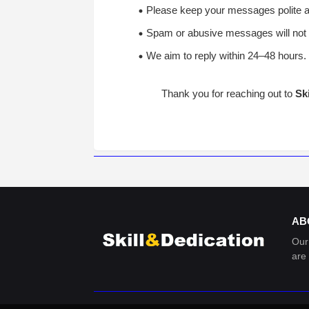
Please keep your messages polite an
Spam or abusive messages will not 
We aim to reply within 24–48 hours.
Thank you for reaching out to
Sk
AB
Our
are