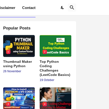
isclaimer
Contact
Popular Posts
1
2
Thumbnail Maker
Top Python
using Python
Coding
Challenges
26 November
(LeetCode Basics)
19 October
3
4