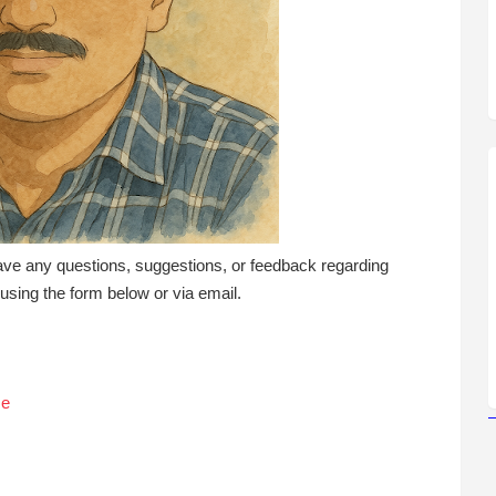
ave any questions, suggestions, or feedback regarding
t using the form below or via email.
Me