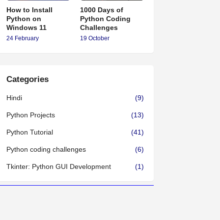
How to Install
1000 Days of
Python on
Python Coding
Windows 11
Challenges
24 February
19 October
Categories
Hindi
(9)
Python Projects
(13)
Python Tutorial
(41)
Python coding challenges
(6)
Tkinter: Python GUI Development
(1)