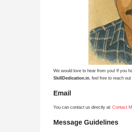
We would love to hear from you! If you h
SkillDedication.in
, feel free to reach ou
Email
You can contact us directly at:
Contact 
Message Guidelines