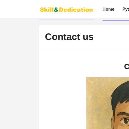
Home
Pyt
Contact us
C