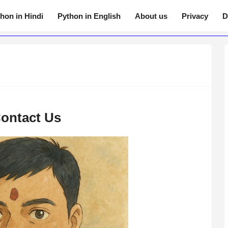
hon in Hindi
Python in English
About us
Privacy
D
ontact Us