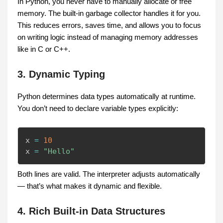
In Python, you never have to manually allocate or free
memory. The built-in garbage collector handles it for you.
This reduces errors, saves time, and allows you to focus
on writing logic instead of managing memory addresses
like in C or C++.
3. Dynamic Typing
Python determines data types automatically at runtime.
You don’t need to declare variable types explicitly:
x 
=
10
x 
=
"Hello"
Both lines are valid. The interpreter adjusts automatically
— that’s what makes it dynamic and flexible.
4. Rich Built-in Data Structures