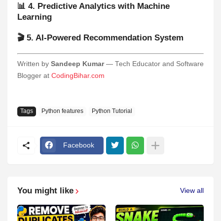
📊 4. Predictive Analytics with Machine
Learning
🎬 5. AI-Powered Recommendation System
Written by
Sandeep Kumar
— Tech Educator and Software
Blogger at
CodingBihar.com
Tags
Python features
Python Tutorial
Facebook
You might like
View all