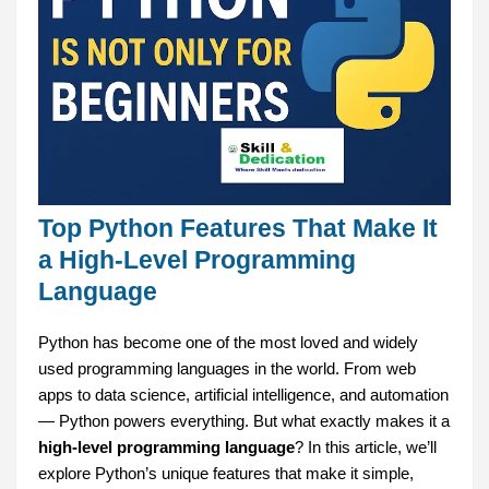
Top Python Features That Make It
a High-Level Programming
Language
Python has become one of the most loved and widely
used programming languages in the world. From web
apps to data science, artificial intelligence, and automation
— Python powers everything. But what exactly makes it a
high-level programming language
? In this article, we’ll
explore Python’s unique features that make it simple,