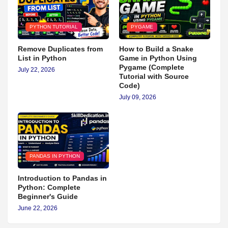
PYTHON TUTORIAL
PYGAME
Remove Duplicates from
How to Build a Snake
List in Python
Game in Python Using
Pygame (Complete
July 22, 2026
Tutorial with Source
Code)
July 09, 2026
PANDAS IN PYTHON
Introduction to Pandas in
Python: Complete
Beginner's Guide
June 22, 2026