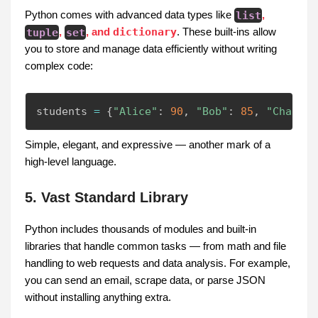
Python comes with advanced data types like
list
,
tuple
,
set
, and
dictionary
. These built-ins allow
you to store and manage data efficiently without writing
complex code:
students 
=
{
"Alice"
:
90
,
"Bob"
:
85
,
"Charlie
Simple, elegant, and expressive — another mark of a
high-level language.
5. Vast Standard Library
Python includes thousands of modules and built-in
libraries that handle common tasks — from math and file
handling to web requests and data analysis. For example,
you can send an email, scrape data, or parse JSON
without installing anything extra.