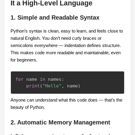
It a High-Level Language
1. Simple and Readable Syntax
Python’s syntax is clean, easy to learn, and feels close to
natural English. You don’t need curly braces or
semicolons everywhere — indentation defines structure.
This makes code more readable and maintainable, even
for beginners.
for
 name 
in
 names
:
print
(
"Hello"
,
 name
)
Anyone can understand what this code does — that’s the
beauty of Python.
2. Automatic Memory Management