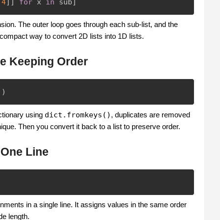
,
4
]
]
for
 x 
in
 sub
]
sion. The outer loop goes through each sub-list, and the
 compact way to convert 2D lists into 1D lists.
le Keeping Order
)
)
ctionary using
dict.fromkeys()
, duplicates are removed
que. Then you convert it back to a list to preserve order.
 One Line
ments in a single line. It assigns values in the same order
de length.