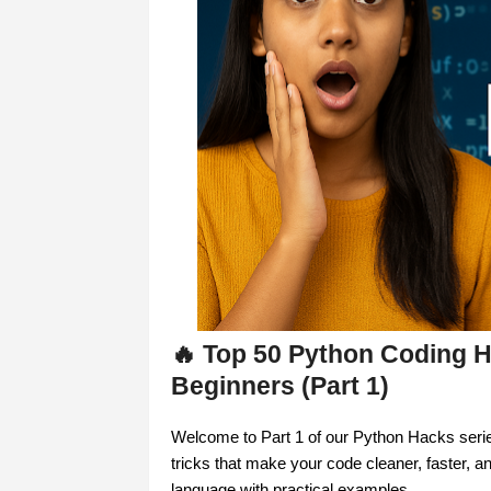
🔥 Top 50 Python Coding H
Beginners (Part 1)
Welcome to Part 1 of our Python Hacks series!
tricks that make your code cleaner, faster, a
language with practical examples.