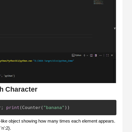
h Character
r
;
print
(
Counter
(
"banana"
)
)
y-like object showing how many times each element appears.
'n':2}.