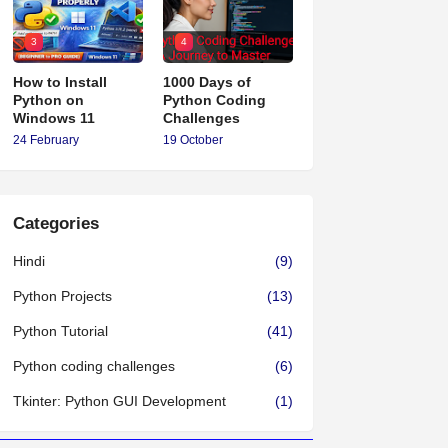
3
4
How to Install
1000 Days of
Python on
Python Coding
Windows 11
Challenges
24 February
19 October
Categories
Hindi
(9)
Python Projects
(13)
Python Tutorial
(41)
Python coding challenges
(6)
Tkinter: Python GUI Development
(1)