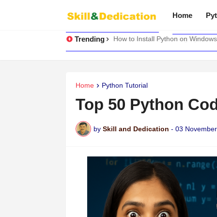
Home
Pyt
Trending
How to Install Python on Windows
Home
Python Tutorial
Top 50 Python Co
by
Skill and Dedication
-
03 November