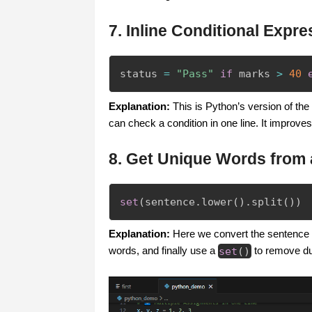
7. Inline Conditional Expre
status 
=
"Pass"
if
 marks 
>
40
Explanation:
This is Python’s version of the t
can check a condition in one line. It improves 
8. Get Unique Words from
set
(
sentence
.
lower
(
)
.
split
(
)
)
Explanation:
Here we convert the sentence int
words, and finally use a
set
(
)
to remove dup