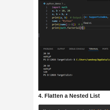
4. Flatten a Nested List