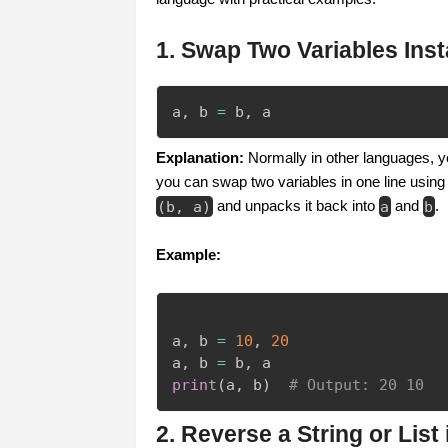
1. Swap Two Variables Inst
a
,
 b 
=
 b
,
 a
Explanation:
Normally in other languages, y
you can swap two variables in one line using 
(
b
,
a
)
and unpacks it back into
a
and
b
.
Example:
a
,
 b 
=
10
,
20
a
,
 b 
=
 b
,
print
(
a
,
 b
)
# Output: 20 10
2. Reverse a String or List