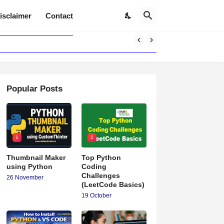
isclaimer
Contact
Popular Posts
1
2
Thumbnail Maker
Top Python
using Python
Coding
Challenges
26 November
(LeetCode Basics)
19 October