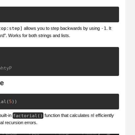
top:step]
allows you to step backwards by using
-1
. It
. Works for both strings and lists.
ohtyP
ne
ial
(
5
)
)
uilt-in
factorial
(
)
function that calculates n! efficiently
al recursion errors.