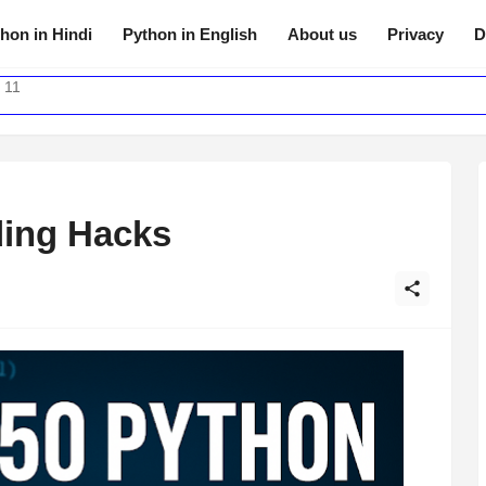
hon in Hindi
Python in English
About us
Privacy
D
 11
ding Hacks