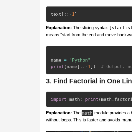
text
[
:
:
-
1
]
Explanation:
The slicing syntax
[start:s
means “start from the end and move backward”
name 
=
"Python"
print
(
name
[
:
:
-
1
]
)
# Output: n
3. Find Factorial in One Li
import
 math
;
print
(
math
.
factor
Explanation:
The
math
module provides a b
without loops. This is faster and avoids manu