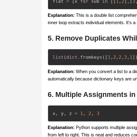
flat 
=
[
x 
for
 sub 
in
[
[
1
,
2
]
,
[
3
Explanation:
This is a double list comprehen
inner loop extracts individual elements. It's a
5. Remove Duplicates Whi
list
(
dict
.
fromkeys
(
[
1
,
2
,
2
,
3
,
1
]
Explanation:
When you convert a list to a di
automatically because dictionary keys are uni
6. Multiple Assignments in
x
,
 y
,
 z 
=
1
,
2
,
3
Explanation:
Python supports multiple assign
from left to right. This is neat and reduces co