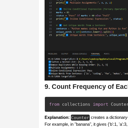
9. Count Frequency of Eac
from
 collections 
import
 Counte
Explanation:
Counter
creates a dictionar
For example, in "banana", it gives {'b':1, 'a':3, 