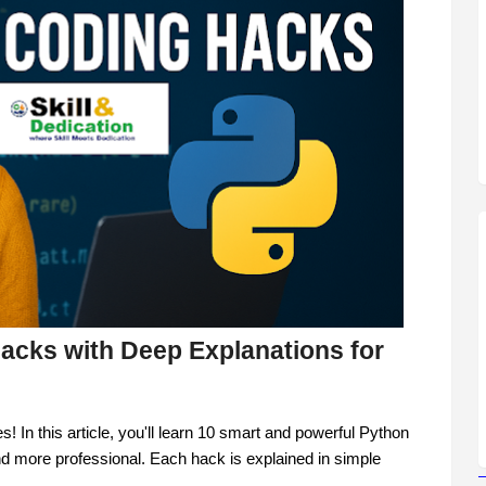
acks with Deep Explanations for
 In this article, you'll learn 10 smart and powerful Python
nd more professional. Each hack is explained in simple