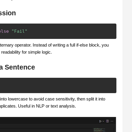
ssion
else
"Fail"
ernary operator. Instead of writing a full if-else block, you
readability for simple logic.
 a Sentence
o lowercase to avoid case sensitivity, then split it into
licates. Useful in NLP or text analysis.