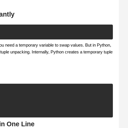
antly
ou need a temporary variable to swap values. But in Python,
tuple unpacking. Internally, Python creates a temporary tuple
 in One Line