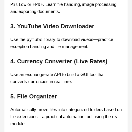
Pillow
or
FPDF
. Learn file handling, image processing,
and exporting documents.
3. YouTube Video Downloader
Use the
pytube
library to download videos—practice
exception handling and file management.
4. Currency Converter (Live Rates)
Use an exchange-rate API to build a GUI tool that
converts currencies in real time.
5. File Organizer
Automatically move files into categorized folders based on
file extensions—a practical automation tool using the
os
module.