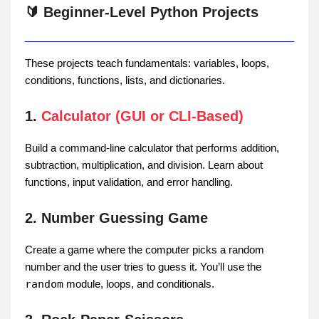
🔰 Beginner-Level Python Projects
These projects teach fundamentals: variables, loops,
conditions, functions, lists, and dictionaries.
1.
Calculator (GUI or CLI-Based)
Build a command-line calculator that performs addition,
subtraction, multiplication, and division. Learn about
functions, input validation, and error handling.
2. Number Guessing Game
Create a game where the computer picks a random
number and the user tries to guess it. You’ll use the
random
module, loops, and conditionals.