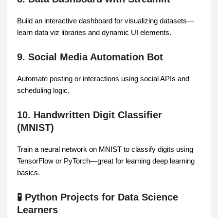
Build an interactive dashboard for visualizing datasets—
learn data viz libraries and dynamic UI elements.
9. Social Media Automation Bot
Automate posting or interactions using social APIs and
scheduling logic.
10. Handwritten Digit Classifier
(MNIST)
Train a neural network on MNIST to classify digits using
TensorFlow or PyTorch—great for learning deep learning
basics.
🧪 Python Projects for Data Science
Learners