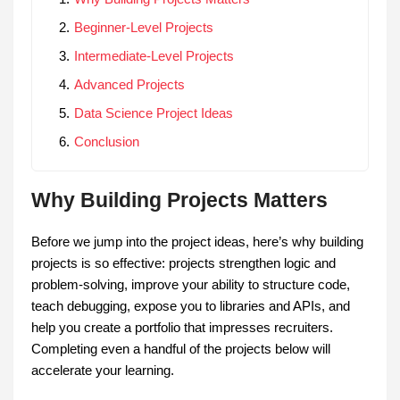
Beginner-Level Projects
Intermediate-Level Projects
Advanced Projects
Data Science Project Ideas
Conclusion
Why Building Projects Matters
Before we jump into the project ideas, here’s why building
projects is so effective: projects strengthen logic and
problem-solving, improve your ability to structure code,
teach debugging, expose you to libraries and APIs, and
help you create a portfolio that impresses recruiters.
Completing even a handful of the projects below will
accelerate your learning.