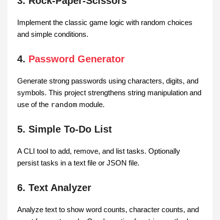
3. Rock-Paper-Scissors
Implement the classic game logic with random choices
and simple conditions.
4.
Password Generator
Generate strong passwords using characters, digits, and
symbols. This project strengthens string manipulation and
use of the
random
module.
5. Simple To-Do List
A CLI tool to add, remove, and list tasks. Optionally
persist tasks in a text file or JSON file.
6. Text Analyzer
Analyze text to show word counts, character counts, and