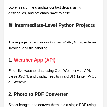
Store, search, and update contact details using
dictionaries, and optionally save to a file.
📘 Intermediate-Level Python Projects
These projects require working with APIs, GUIs, external
libraries, and file handling.
1.
Weather App (API)
Fetch live weather data using OpenWeatherMap API,
parse JSON, and display results in a GUI (Tkinter, PyQt,
or Streamlit).
2. Photo to PDF Converter
Select images and convert them into a single PDF using