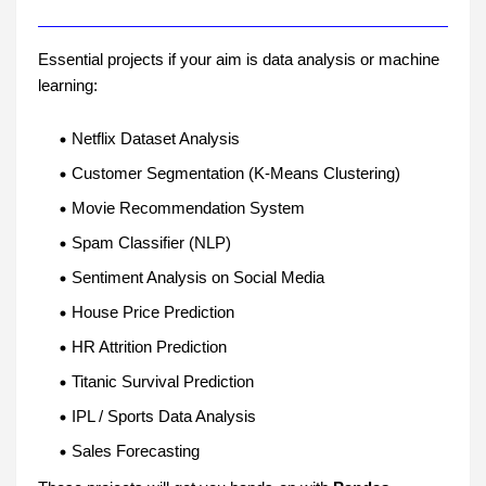
Essential projects if your aim is data analysis or machine
learning:
Netflix Dataset Analysis
Customer Segmentation (K-Means Clustering)
Movie Recommendation System
Spam Classifier (NLP)
Sentiment Analysis on Social Media
House Price Prediction
HR Attrition Prediction
Titanic Survival Prediction
IPL / Sports Data Analysis
Sales Forecasting