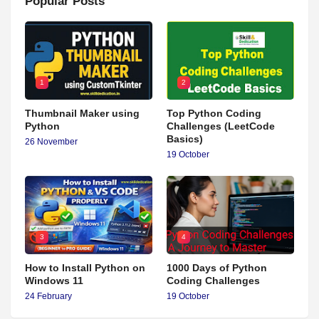
Popular Posts
1
2
Thumbnail Maker using
Top Python Coding
Python
Challenges (LeetCode
Basics)
26 November
19 October
3
4
How to Install Python on
1000 Days of Python
Windows 11
Coding Challenges
24 February
19 October