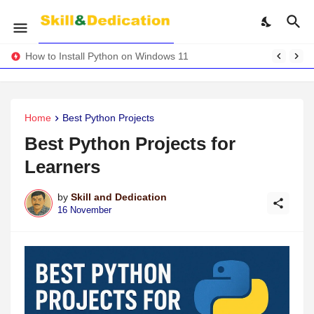
How to Install Python on Windows 11
Home
Best Python Projects
Best Python Projects for
Learners
by
Skill and Dedication
16 November