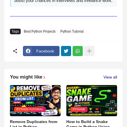
boost your chances in interviews and freelance work.
Tags
Best Python Projects
Python Tutorial
Facebook
You might like
View all
PYTHON TUTORIAL
PYGAME
Remove Duplicates from
How to Build a Snake
List in Python
Game in Python Using