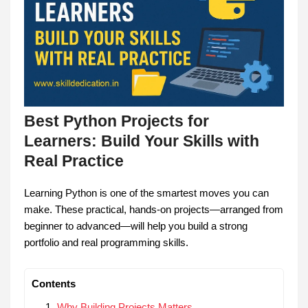
Best Python Projects for
Learners: Build Your Skills with
Real Practice
Learning Python is one of the smartest moves you can
make. These practical, hands-on projects—arranged from
beginner to advanced—will help you build a strong
portfolio and real programming skills.
Contents
Why Building Projects Matters