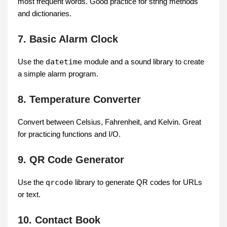
most frequent words. Good practice for string methods
and dictionaries.
7. Basic Alarm Clock
Use the
datetime
module and a sound library to create
a simple alarm program.
8. Temperature Converter
Convert between Celsius, Fahrenheit, and Kelvin. Great
for practicing functions and I/O.
9. QR Code Generator
Use the
qrcode
library to generate QR codes for URLs
or text.
10. Contact Book