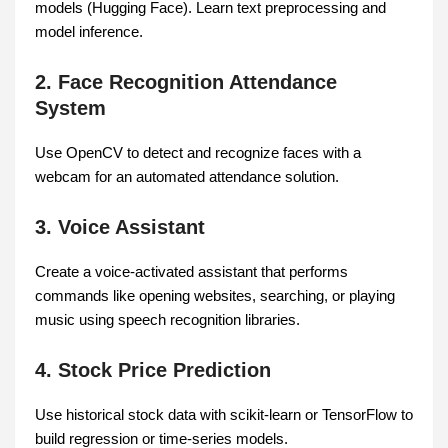
models (Hugging Face). Learn text preprocessing and
model inference.
2. Face Recognition Attendance
System
Use OpenCV to detect and recognize faces with a
webcam for an automated attendance solution.
3. Voice Assistant
Create a voice-activated assistant that performs
commands like opening websites, searching, or playing
music using speech recognition libraries.
4. Stock Price Prediction
Use historical stock data with scikit-learn or TensorFlow to
build regression or time-series models.