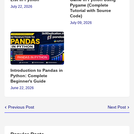
Pygame (Complete
July 22, 2026
Tutorial with Source
Code)
July 09, 2026
PANDAS IN PYTHON
Introduction to Pandas in
Python: Complete
Beginner's Guide
June 22, 2026
Previous Post
Next Post