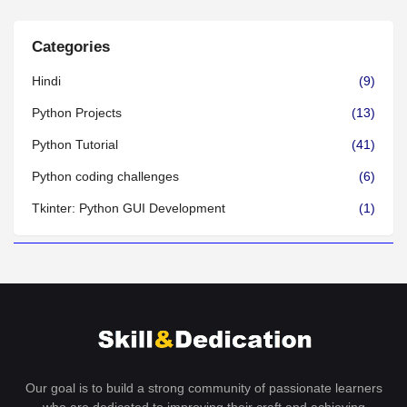
Categories
Hindi
(9)
Python Projects
(13)
Python Tutorial
(41)
Python coding challenges
(6)
Tkinter: Python GUI Development
(1)
Our goal is to build a strong community of passionate learners