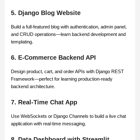
5. Django Blog Website
Build a full-featured blog with authentication, admin panel,
and CRUD operations—learn backend development and
templating.
6. E-Commerce Backend API
Design product, cart, and order APIs with Django REST
Framework—perfect for learning production-ready
backend architecture.
7. Real-Time Chat App
Use WebSockets or Django Channels to build a live chat
application with real-time messaging.
8. Data Dashboard with Streamlit