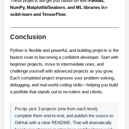
These projects will get you hands-on with
Pandas,
NumPy, Matplotlib/Seaborn,
and ML libraries
like
scikit-learn and TensorFlow
.
Conclusion
Python is flexible and powerful, and building projects is the
fastest route to becoming a confident developer. Start with
beginner projects, move to intermediate ones, and
challenge yourself with advanced projects as you grow.
Each completed project improves your problem-solving,
debugging, and real-world coding skills—helping you build
a portfolio that stands out to recruiters and clients.
Pro tip: pick 3 projects (one from each level),
complete them end-to-end, and publish the source to
GitHub with a clear README. That will dramatically