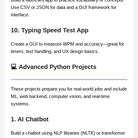
Use CSV or JSON for data and a GUI framework for
interface.
10. Typing Speed Test App
Create a GUI to measure WPM and accuracy—great for
timers, text handling, and UX design basics.
💻 Advanced Python Projects
These projects prepare you for real-world jobs and include
ML, web backend, computer vision, and real-time
systems.
1. AI Chatbot
Build a chatbot using NLP libraries (NLTK) or transformer