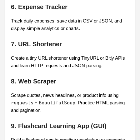
6. Expense Tracker
Track daily expenses, save data in CSV or JSON, and
display simple analytics or charts.
7. URL Shortener
Create a tiny URL shortener using TinyURL or Bitly APIs
and learn HTTP requests and JSON parsing.
8. Web Scraper
Scrape quotes, news headlines, or product info using
requests
+
BeautifulSoup
. Practice HTML parsing
and pagination.
9. Flashcard Learning App (GUI)
Build a flashcard app to practice vocabulary or concepts.