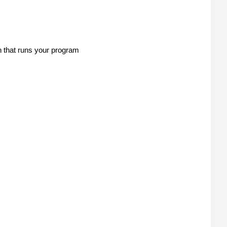
n that runs your program