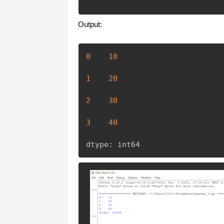
Output:
0
10
1
20
2
30
3
40
dtype
:
 int64