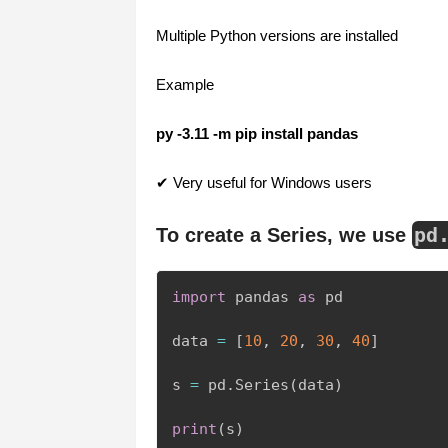
Multiple Python versions are installed
Example
py -3.11 -m pip install pandas
✔ Very useful for Windows users
pd
To create a Series, we use
import
 pandas 
as
 pd

data 
=
[
10
,
20
,
30
,
40
]
s 
=
 pd
.
Series
(
data
)
print
(
s
)