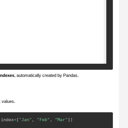
indexes
, automatically created by Pandas.
 values.
 index
=
[
"Jan"
,
"Feb"
,
"Mar"
]
)