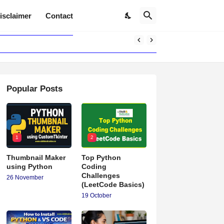
isclaimer
Contact
Popular Posts
1
2
Thumbnail Maker
Top Python
using Python
Coding
Challenges
26 November
(LeetCode Basics)
19 October