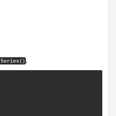
.
Series
(
)
.