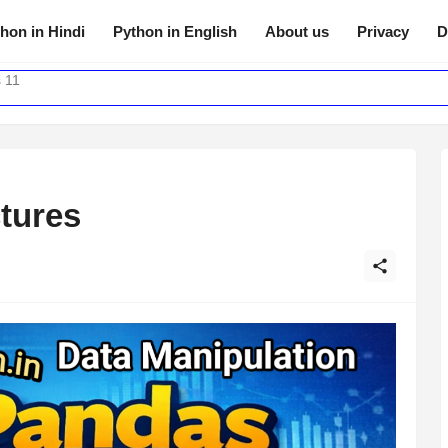
hon in Hindi
Python in English
About us
Privacy
D
 11
tures