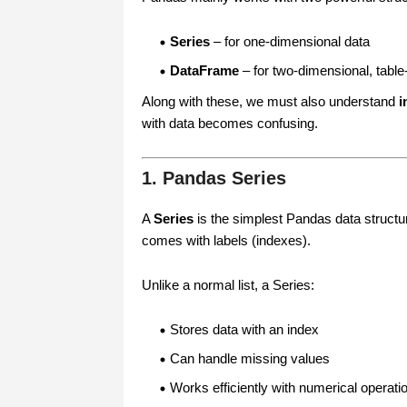
Series
– for one-dimensional data
DataFrame
– for two-dimensional, table-
Along with these, we must also understand
i
with data becomes confusing.
1. Pandas Series
A
Series
is the simplest Pandas data structur
comes with labels (indexes).
Unlike a normal list, a Series:
Stores data with an index
Can handle missing values
Works efficiently with numerical operati