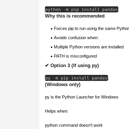
python
-
m pip install pandas
Why this is recommended
Forces pip to run using the same Pytho
Avoids confusion when:
Multiple Python versions are installed
PATH is misconfigured
✔ Option 3 (If using py)
py
-
m pip install pandas
.
(Windows only)
py is the Python Launcher for Windows
Helps when:
python command doesn’t work