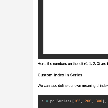
Here, the numbers on the left (0, 1, 2, 3) are
Custom Index in Series
We can also define our own meaningful index
s 
=
 pd
.
Series
(
[
100
,
200
,
300
]
,