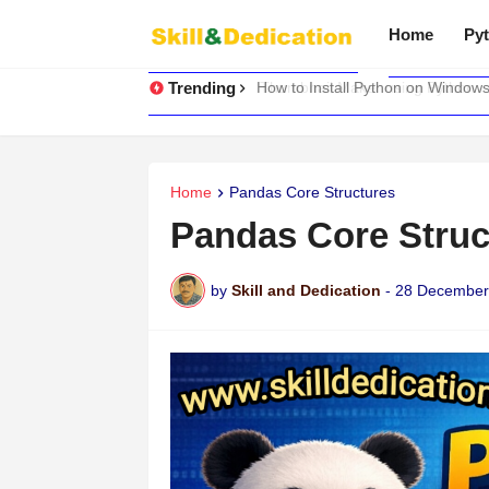
Home
Pyt
Trending
How to Install Python on Windows
Home
Pandas Core Structures
Pandas Core Struc
by
Skill and Dedication
-
28 December