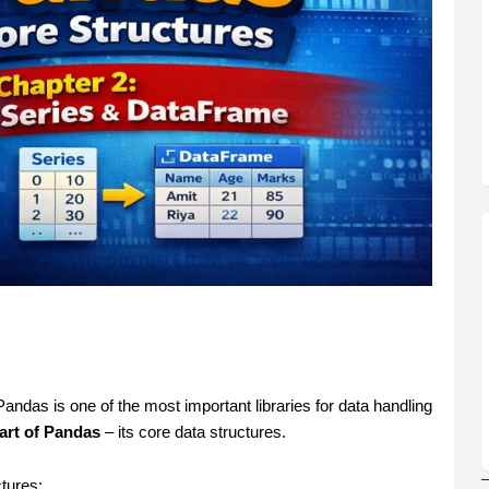
ndas is one of the most important libraries for data handling
art of Pandas
– its core data structures.
tures: