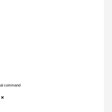
ernal command
 ❌