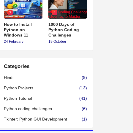
3
4
How to Install
1000 Days of
Python on
Python Coding
Windows 11
Challenges
24 February
19 October
Categories
Hindi
(9)
Python Projects
(13)
Python Tutorial
(41)
Python coding challenges
(6)
Tkinter: Python GUI Development
(1)