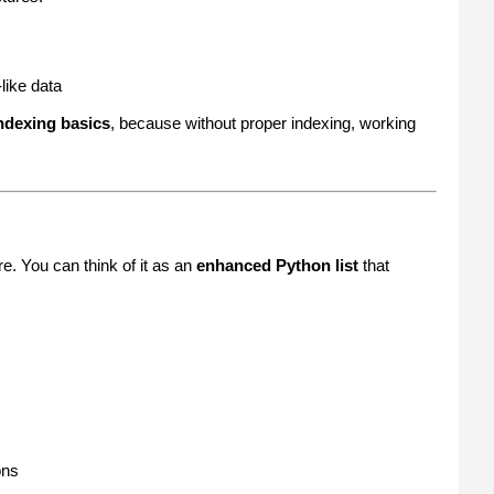
like data
ndexing basics
, because without proper indexing, working
e. You can think of it as an
enhanced Python list
that
ons