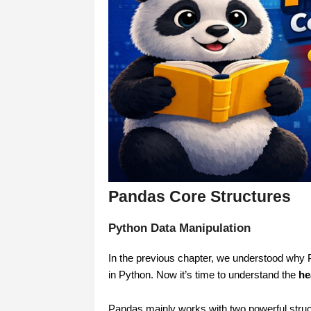
Pandas Core Structures
Python Data Manipulation
In the previous chapter, we understood why Pa
in Python. Now it’s time to understand the
he
Pandas mainly works with two powerful struc