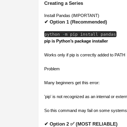
Creating a Series
Install Pandas (IMPORTANT)
✔ Option 1 (Recommended)
python
-
m pip install pandas
pip is Python’s package installer
Works only if pip is correctly added to PATH
Problem
Many beginners get this error:
'pip' is not recognized as an internal or ext
So this command may fail on some systems
✔ Option 2 ✅ (MOST RELIABLE)